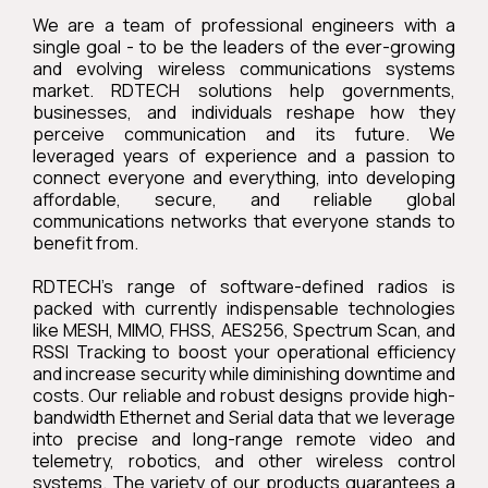
We are a team of professional engineers with a
single goal - to be the leaders of the ever-growing
and evolving wireless communications systems
market. RDTECH solutions help governments,
businesses, and individuals reshape how they
perceive communication and its future. We
leveraged years of experience and a passion to
connect everyone and everything, into developing
affordable, secure, and reliable global
communications networks that everyone stands to
benefit from.
RDTECH's range of software-defined radios is
packed with currently indispensable technologies
like MESH, MIMO, FHSS, AES256, Spectrum Scan, and
RSSI Tracking to boost your operational efficiency
and increase security while diminishing downtime and
costs. Our reliable and robust designs provide high-
bandwidth Ethernet and Serial data that we leverage
into precise and long-range remote video and
telemetry, robotics, and other wireless control
systems. The variety of our products guarantees a