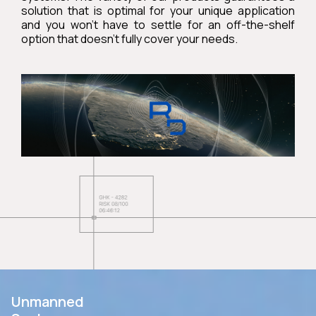
solution that is optimal for your unique application
and you won’t have to settle for an off-the-shelf
option that doesn’t fully cover your needs.
Unmanned