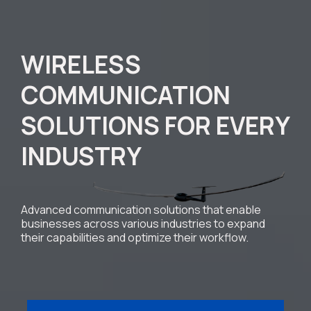
WIRELESS
COMMUNICATION
SOLUTIONS FOR EVERY
INDUSTRY
Advanced communication solutions that enable
businesses across various industries to expand
their capabilities and optimize their workflow.