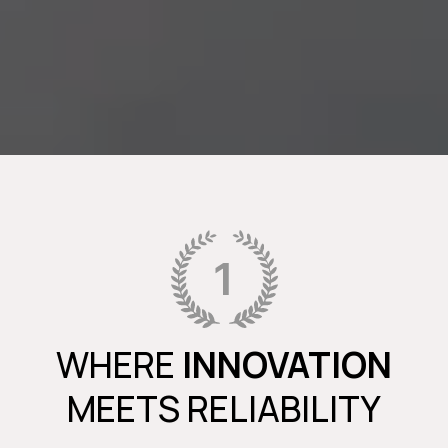
WHERE
INNOVATION
MEETS RELIABILITY