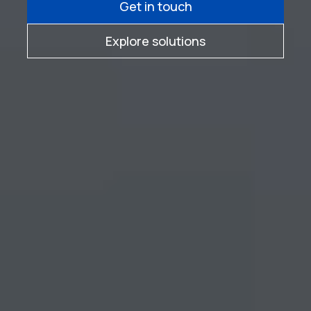
Get in touch
Explore solutions